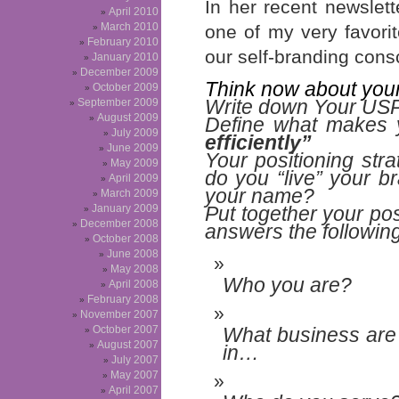
In her recent newslett
April 2010
March 2010
one of my very favor
February 2010
our self-branding cons
January 2010
December 2009
Think now about you
October 2009
Write down Your USPs
September 2009
August 2009
Define what makes 
July 2009
efficiently”
June 2009
Your positioning str
May 2009
do you “live” your 
April 2009
your name
?
March 2009
January 2009
Put together your pos
December 2008
answers the following
October 2008
June 2008
May 2008
Who you are?
April 2008
February 2008
November 2007
October 2007
What business are
August 2007
in…
July 2007
May 2007
April 2007