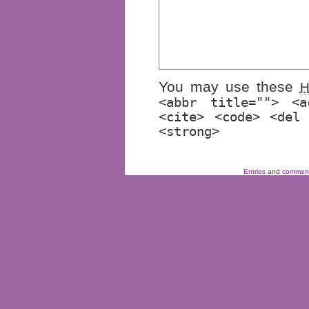
You may use these
<abbr title=""> <a
<cite> <code> <del
<strong>
Entries
and
commen