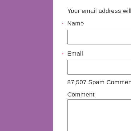
Your email address wil
Name
*
Email
*
87,507 Spam Comment
Comment