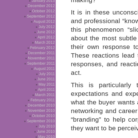
January 2013
December 2012
It is in these uncons
October 2012
September 2012
and professional “know-
August 2012
July 2012
this phenomenon “sli
June 2012
about the most subtl
April 2012
March 2012
their own response t
February 2012
December 2011
These reactions lead 
November 2011
responses, and reacti
September 2011
August 2011
act.
July 2011
June 2011
This is particularl
May 2011
April 2011
expectations and exp
March 2011
February 2011
what the buyer wants 
December 2010
networking and caree
November 2010
October 2010
“branding” to help co
September 2010
July 2010
they want to be percei
June 2010
May 2010