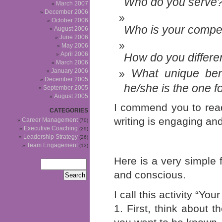
Who do you serve
March 2007
December 2006
October 2006
Who is your compet
August 2006
June 2006
May 2006
April 2006
How do
you
differe
March 2006
What unique ben
January 2006
December 2005
he/she is the one fo
September 2005
August 2005
I commend you to read
CATEGORIES
writing is engaging and
Career Management
(70)
Executive Coaching
(29)
Leadership Strategy
(26)
Team Engagement
(13)
Here is a very simple 
and conscious.
I call this activity “Y
1. First, think about