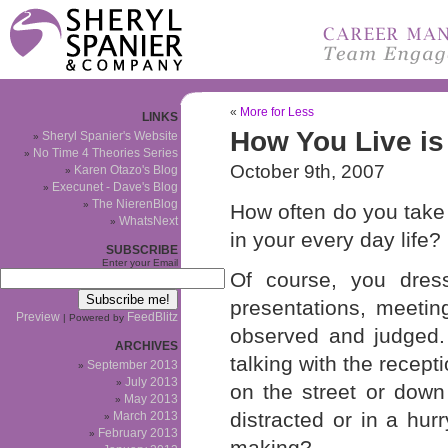
«
More for Less
LINKS
How You Live i
Sheryl Spanier's Website
No Time 4 Theories Series
October 9th, 2007
Karen Otazo's Blog
Execunet - Dave's Blog
The NierenBlog
How often do you take
WhatsNext
in your every day life?
SUBSCRIBE
Enter your Email
Of course, you dres
presentations, meetin
Preview
FeedBlitz
| Powered by
observed and judged. 
ARCHIVES
talking with the recept
September 2013
July 2013
on the street or down
May 2013
distracted or in a hu
March 2013
February 2013
making?