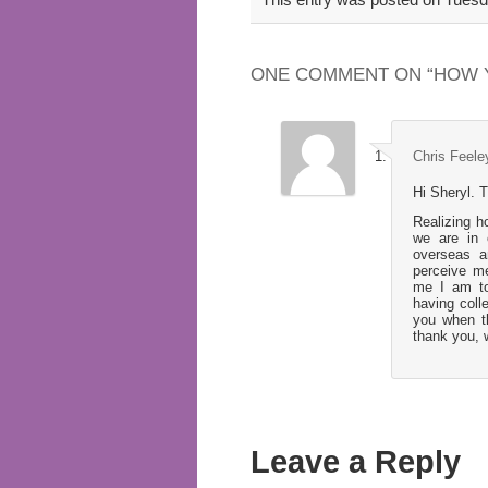
ONE COMMENT ON “
HOW 
Chris Feele
Hi Sheryl. T
Realizing h
we are in 
overseas a
perceive me
me I am to
having coll
you when t
thank you, 
Leave a Reply