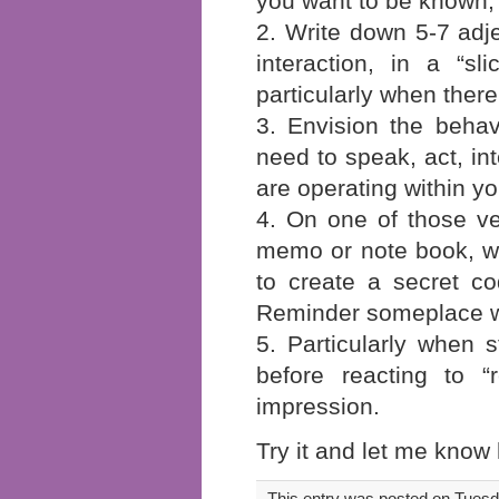
you want to be known
2. Write down 5-7 adje
interaction, in a “s
particularly when there
3. Envision the behav
need to speak, act, int
are operating within y
4. On one of those ver
memo or note book, wr
to create a secret c
Reminder someplace whe
5. Particularly when 
before reacting to “
impression.
Try it and let me know 
This entry was posted on Tuesda